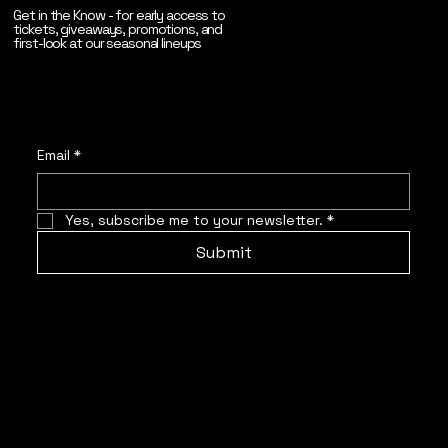
Get in the Know - for early access to
tickets, giveaways, promotions, and
first-look at our seasonal lineups
Email
*
Yes, subscribe me to your newsletter.
*
Submit