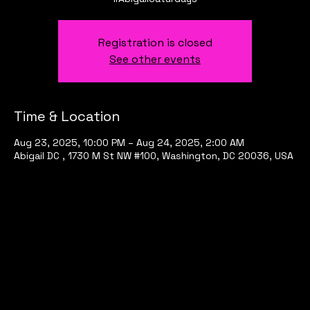
Registration is closed
See other events
Time & Location
Aug 23, 2025, 10:00 PM – Aug 24, 2025, 2:00 AM
Abigail DC , 1730 M St NW #100, Washington, DC 20036, USA