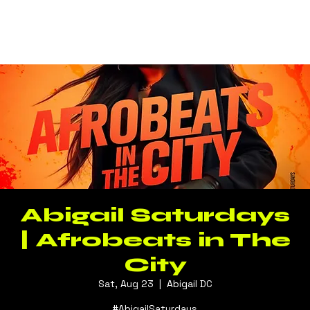
Log In
Abigail Saturdays
| Afrobeats in The
City
Sat, Aug 23
  |  
Abigail DC
#AbigailSaturdays