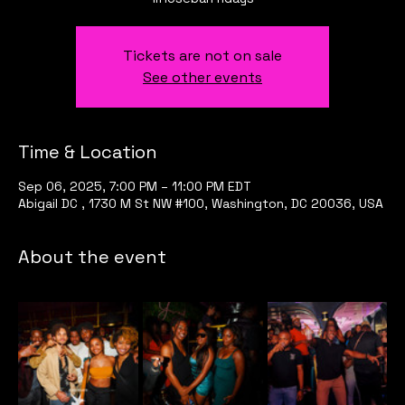
Tickets are not on sale
See other events
Time & Location
Sep 06, 2025, 7:00 PM – 11:00 PM EDT
Abigail DC , 1730 M St NW #100, Washington, DC 20036, USA
About the event