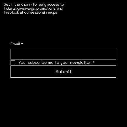
Get in the Know - for early access to
tickets, giveaways, promotions, and
first-look at our seasonal lineups
Email
*
Yes, subscribe me to your newsletter.
*
Submit