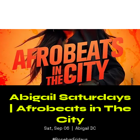
Log In
Abigail Saturdays
| Afrobeats in The
City
Sat, Sep 06
  |  
Abigail DC
#RosebarFridays