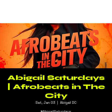
Log In
Abigail Saturdays
| Afrobeats in The
City
Sat, Jan 03
  |  
Abigail DC
#AbigailSaturdays