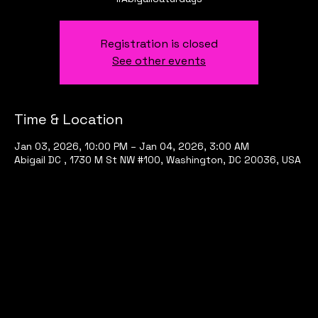
Registration is closed
See other events
Time & Location
Jan 03, 2026, 10:00 PM – Jan 04, 2026, 3:00 AM
Abigail DC , 1730 M St NW #100, Washington, DC 20036, USA