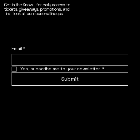
Get in the Know - for early access to
tickets, giveaways, promotions, and
first-look at our seasonal lineups
Email
*
Yes, subscribe me to your newsletter.
*
Submit