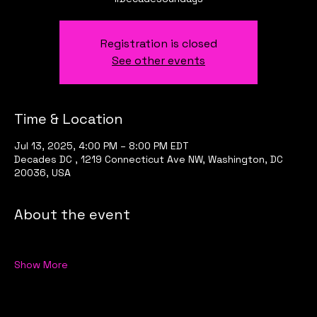
Registration is closed
See other events
Time & Location
Jul 13, 2025, 4:00 PM – 8:00 PM EDT
Decades DC , 1219 Connecticut Ave NW, Washington, DC
20036, USA
About the event
Show More