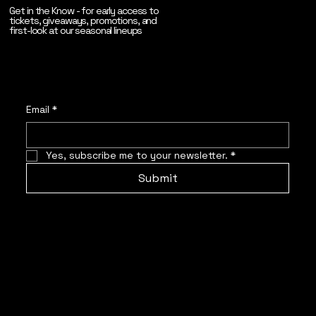
Get in the Know - for early access to
tickets, giveaways, promotions, and
first-look at our seasonal lineups
Email
*
Yes, subscribe me to your newsletter.
*
Submit