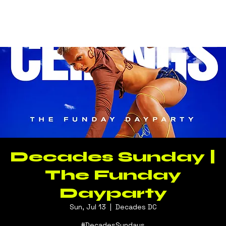
Log In
Decades Sunday |
The Funday
Dayparty
Sun, Jul 13
  |  
Decades DC
#DecadesSundays